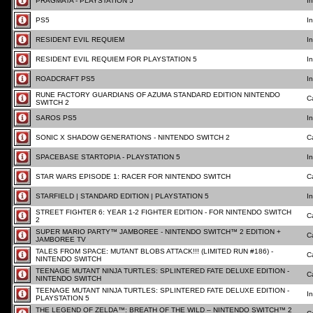
PRAGMATA - PLAYSTATION 5
I
PS5
I
RESIDENT EVIL REQUIEM
I
RESIDENT EVIL REQUIEM FOR PLAYSTATION 5
I
ROADCRAFT PS5
I
RUNE FACTORY GUARDIANS OF AZUMA STANDARD EDITION NINTENDO
C
SWITCH 2
SAROS PS5
I
SONIC X SHADOW GENERATIONS - NINTENDO SWITCH 2
C
SPACEBASE STARTOPIA - PLAYSTATION 5
I
STAR WARS EPISODE 1: RACER FOR NINTENDO SWITCH
C
STARFIELD | STANDARD EDITION | PLAYSTATION 5
I
STREET FIGHTER 6: YEAR 1-2 FIGHTER EDITION - FOR NINTENDO SWITCH
C
2
SUPER MARIO PARTY™ JAMBOREE - NINTENDO SWITCH™ 2 EDITION +
C
JAMBOREE TV
TALES FROM SPACE: MUTANT BLOBS ATTACK!!! (LIMITED RUN #186) -
C
NINTENDO SWITCH
TEENAGE MUTANT NINJA TURTLES: SPLINTERED FATE DELUXE EDITION -
C
NINTENDO SWITCH
TEENAGE MUTANT NINJA TURTLES: SPLINTERED FATE DELUXE EDITION -
I
PLAYSTATION 5
THE LEGEND OF ZELDA™: BREATH OF THE WILD – NINTENDO SWITCH™ 2