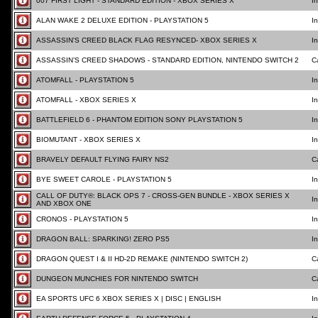
007 FIRST LIGHT - STANDARD EDITION - XBOX SERIES X
I
ALAN WAKE 2 DELUXE EDITION - PLAYSTATION 5
I
ASSASSIN'S CREED BLACK FLAG RESYNCED- XBOX SERIES X
I
ASSASSIN’S CREED SHADOWS - STANDARD EDITION, NINTENDO SWITCH 2
C
ATOMFALL - PLAYSTATION 5
I
ATOMFALL - XBOX SERIES X
I
BATTLEFIELD 6 - PHANTOM EDITION SONY PLAYSTATION 5
I
BIOMUTANT - XBOX SERIES X
I
BRAVELY DEFAULT FLYING FAIRY NS2
C
BYE SWEET CAROLE - PLAYSTATION 5
I
CALL OF DUTY®: BLACK OPS 7 - CROSS-GEN BUNDLE - XBOX SERIES X
I
AND XBOX ONE
CRONOS - PLAYSTATION 5
I
DRAGON BALL: SPARKING! ZERO PS5
I
DRAGON QUEST I & II HD-2D REMAKE (NINTENDO SWITCH 2)
C
DUNGEON MUNCHIES FOR NINTENDO SWITCH
C
EA SPORTS UFC 6 XBOX SERIES X | DISC | ENGLISH
I