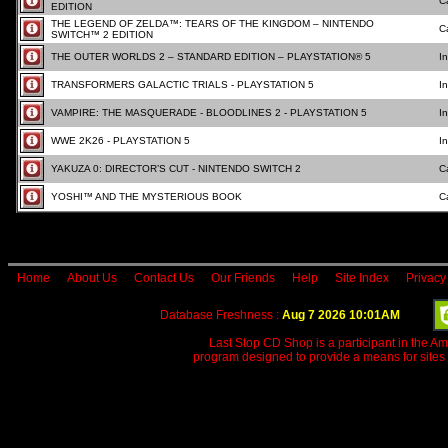
C
EDITION
THE LEGEND OF ZELDA™: TEARS OF THE KINGDOM – NINTENDO
C
SWITCH™ 2 EDITION
THE OUTER WORLDS 2 – STANDARD EDITION – PLAYSTATION® 5
I
TRANSFORMERS GALACTIC TRIALS - PLAYSTATION 5
I
VAMPIRE: THE MASQUERADE - BLOODLINES 2 - PLAYSTATION 5
I
WWE 2K26 - PLAYSTATION 5
I
YAKUZA 0: DIRECTOR’S CUT - NINTENDO SWITCH 2
C
YOSHI™ AND THE MYSTERIOUS BOOK
C
Home
About Us
Contact Us
Our Friends
Help
Site Index
Privacy
Database Freshness :
Aug 7 2026 10:01AM
Last Stop CD Shop is a participant in the A
program designed to provide a means for sites 