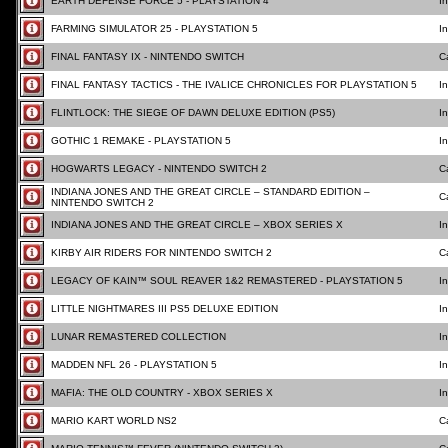
EARTH DEFENSE FORCE 5 - PLAYSTATION 4
I
FARMING SIMULATOR 25 - PLAYSTATION 5
I
FINAL FANTASY IX - NINTENDO SWITCH
C
FINAL FANTASY TACTICS - THE IVALICE CHRONICLES FOR PLAYSTATION 5
I
FLINTLOCK: THE SIEGE OF DAWN DELUXE EDITION (PS5)
I
GOTHIC 1 REMAKE - PLAYSTATION 5
I
HOGWARTS LEGACY - NINTENDO SWITCH 2
C
INDIANA JONES AND THE GREAT CIRCLE – STANDARD EDITION –
C
NINTENDO SWITCH 2
INDIANA JONES AND THE GREAT CIRCLE – XBOX SERIES X
I
KIRBY AIR RIDERS FOR NINTENDO SWITCH 2
C
LEGACY OF KAIN™ SOUL REAVER 1&2 REMASTERED - PLAYSTATION 5
I
LITTLE NIGHTMARES III PS5 DELUXE EDITION
I
LUNAR REMASTERED COLLECTION
I
MADDEN NFL 26 - PLAYSTATION 5
I
MAFIA: THE OLD COUNTRY - XBOX SERIES X
I
MARIO KART WORLD NS2
C