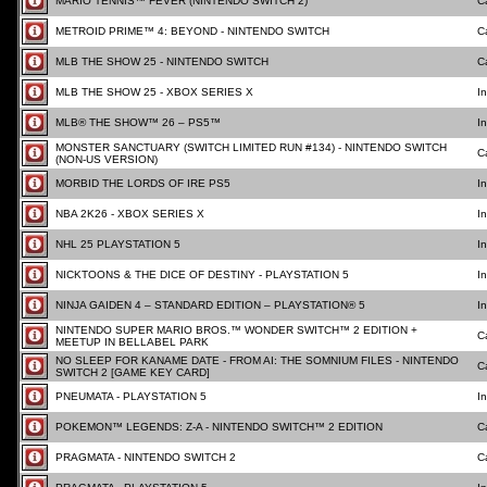
MARIO TENNIS™ FEVER (NINTENDO SWITCH 2)
C
METROID PRIME™ 4: BEYOND - NINTENDO SWITCH
C
MLB THE SHOW 25 - NINTENDO SWITCH
C
MLB THE SHOW 25 - XBOX SERIES X
I
MLB® THE SHOW™ 26 – PS5™
I
MONSTER SANCTUARY (SWITCH LIMITED RUN #134) - NINTENDO SWITCH
C
(NON-US VERSION)
MORBID THE LORDS OF IRE PS5
I
NBA 2K26 - XBOX SERIES X
I
NHL 25 PLAYSTATION 5
I
NICKTOONS & THE DICE OF DESTINY - PLAYSTATION 5
I
NINJA GAIDEN 4 – STANDARD EDITION – PLAYSTATION® 5
I
NINTENDO SUPER MARIO BROS.™ WONDER SWITCH™ 2 EDITION +
C
MEETUP IN BELLABEL PARK
NO SLEEP FOR KANAME DATE - FROM AI: THE SOMNIUM FILES - NINTENDO
C
SWITCH 2 [GAME KEY CARD]
PNEUMATA - PLAYSTATION 5
I
POKEMON™ LEGENDS: Z-A - NINTENDO SWITCH™ 2 EDITION
C
PRAGMATA - NINTENDO SWITCH 2
C