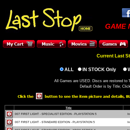
GAME 
Current Last
ALL
IN STOCK Only
All Games are USED. Discs are restored to 'l
Default Order is by Title; Cli
Title
007 FIRST LIGHT - SPECIALIST EDITION - PLAYSTATION 5
I
007 FIRST LIGHT - STANDARD EDITION - PLAYSTATION 5
I