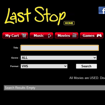
Title :
Genre :
Format :
All Movies are USED. Disc
Search Results Empty