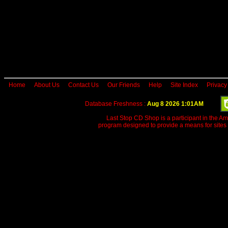
Home
About Us
Contact Us
Our Friends
Help
Site Index
Privacy
Database Freshness :
Aug 8 2026 1:01AM
Last Stop CD Shop is a participant in the A
program designed to provide a means for sites 