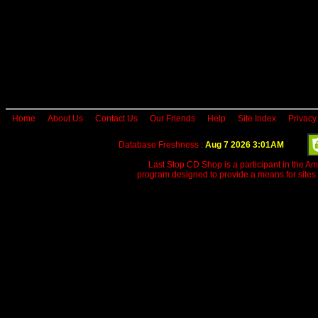
Home
About Us
Contact Us
Our Friends
Help
Site Index
Privacy
Database Freshness :
Aug 7 2026 3:01AM
Last Stop CD Shop is a participant in the A
program designed to provide a means for sites 