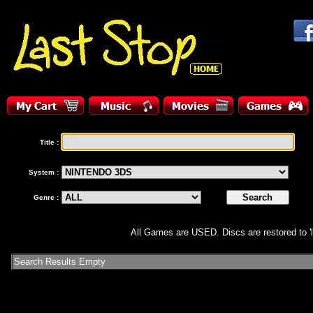
Title :
System :
Genre :
All Games are USED. Discs are restored to 'l
Search Results Empty