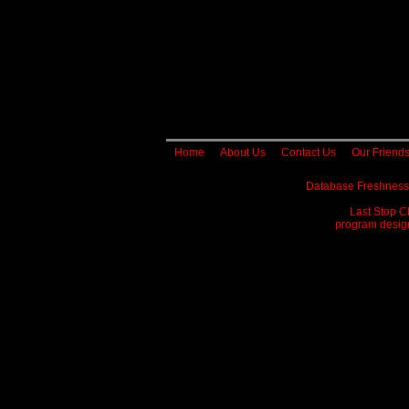
Home
About Us
Contact Us
Our Friend
Database Freshness
Last Stop C
program designe