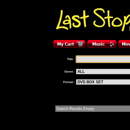
Title :
Genre :
Format :
Search Results Empty