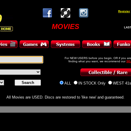
Register
MOVIES
LAST
For NEW USERS before you begin, OR if you are
finding what you want, we recommend our
SE
ALL
IN STOCK Only
WEST 41s
All Movies are USED. Discs are restored to 'like new' and guaranteed.