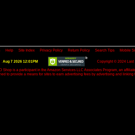
s
Help
Site Index
Privacy Policy
Return Policy
Search Tips
Mobile Si
 :
Aug 7 2026 12:01PM
Copyright © 2024 Last
D Shop is a participant in the Amazon Services LLC Associates Program, an affiliate
d to provide a means for sites to earn advertising fees by advertising and linkin