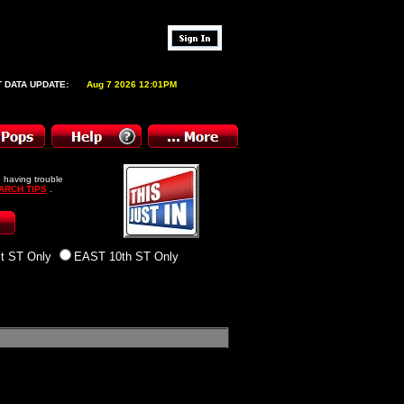
 DATA UPDATE:
Aug 7 2026 12:01PM
 having trouble
ARCH TIPS
.
t ST Only
EAST 10th ST Only