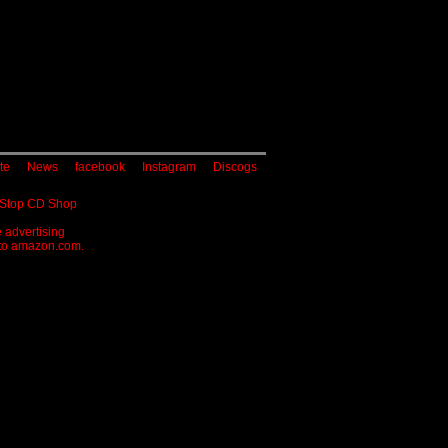
te
News
facebook
Instagram
Discogs
 Stop CD Shop
 advertising
g to amazon.com.