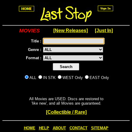
MOVIES
[New Releases]
[Just In]
Title :
Genre :
Format :
ALL
IN STK
WEST Only
EAST Only
All Movies are USED. Discs are restored to
'like new', and all Movies are guaranteed.
[Collectible / Rare]
HOME
HELP
ABOUT
CONTACT
SITEMAP