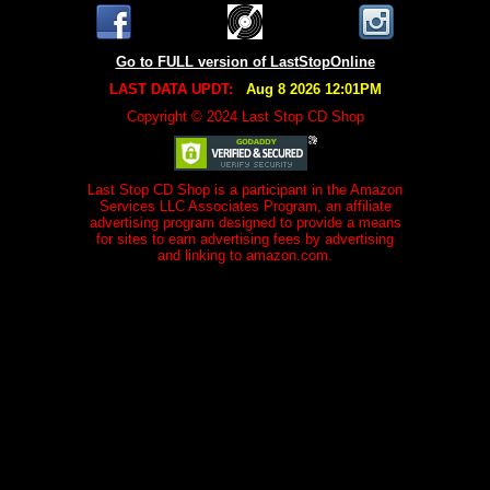
Go to FULL version of LastStopOnline
LAST DATA UPDT:
Aug 8 2026 12:01PM
Copyright © 2024 Last Stop CD Shop
Last Stop CD Shop is a participant in the Amazon
Services LLC Associates Program, an affiliate
advertising program designed to provide a means
for sites to earn advertising fees by advertising
and linking to amazon.com.