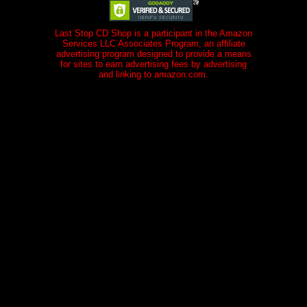
Last Stop CD Shop is a participant in the Amazon
Services LLC Associates Program, an affiliate
advertising program designed to provide a means
for sites to earn advertising fees by advertising
and linking to amazon.com.