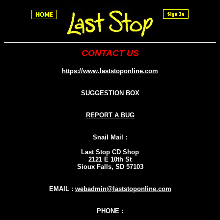
CONTACT US
https://www.laststoponline.com
SUGGESTION BOX
REPORT A BUG
Snail Mail :
Last Stop CD Shop
2121 E 10th St
Sioux Falls, SD 57103
EMAIL :
webadmin@laststoponline.com
PHONE :