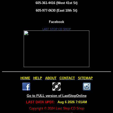
605-361-4416 (West 41st St)
605-977-0630 (East 10th St)
Facebook
LAST STOP CD SHOP
HOME
HELP
ABOUT
CONTACT
SITEMAP
Go to FULL version of LastStopOnline
LAST DATA UPDT:
Aug 6 2026 7:01AM
Copyright © 2024 Last Stop CD Shop