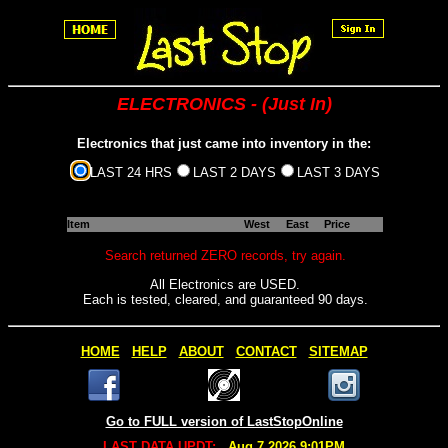
ELECTRONICS - (Just In)
Electronics that just came into inventory in the:
LAST 24 HRS
LAST 2 DAYS
LAST 3 DAYS
Item
West
East
Price
Search returned ZERO records, try again.
All Electronics are USED.
Each is tested, cleared, and guaranteed 90 days.
HOME
HELP
ABOUT
CONTACT
SITEMAP
Go to FULL version of LastStopOnline
LAST DATA UPDT:
Aug 7 2026 9:01PM