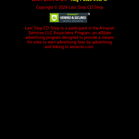
Copyright © 2024 Last Stop CD Shop
Last Stop CD Shop is a participant in the Amazon
Services LLC Associates Program, an affiliate
advertising program designed to provide a means
for sites to earn advertising fees by advertising
and linking to amazon.com.