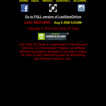
HOME
HELP
ABOUT
CONTACT
SITEMAP
Go to FULL version of LastStopOnline
LAST DATA UPDT:
Aug 6 2026 6:01AM
Copyright © 2024 Last Stop CD Shop
Last Stop CD Shop is a participant in the Amazon
Services LLC Associates Program, an affiliate
advertising program designed to provide a means
for sites to earn advertising fees by advertising
and linking to amazon.com.