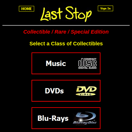
Collectible / Rare / Special Edition
Select a Class of Collectibles